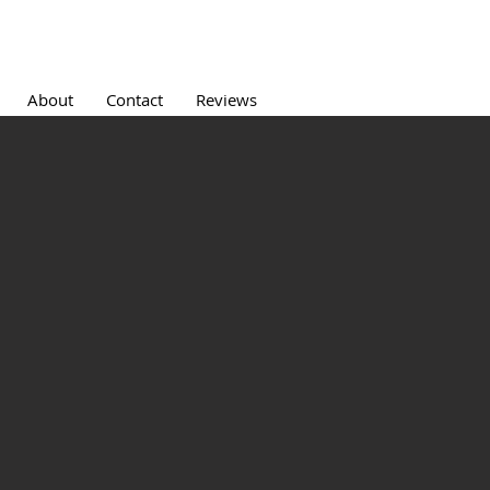
About
Contact
Reviews