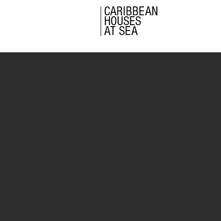
CARIBBEAN
HOUSES
AT SEA