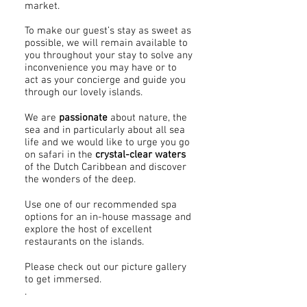
market.
To make our guest’s stay as sweet as
possible, we will remain available to
you throughout your stay to solve any
inconvenience you may have or to
act as your concierge and guide you
through our lovely islands.
We are
passionate
about nature, the
sea and in particularly about all sea
life and we would like to urge you go
on safari in the
crystal-clear waters
of the Dutch Caribbean and discover
the wonders of the deep.
Use one of our recommended spa
options for an in-house massage and
explore the host of excellent
restaurants on the islands.
Please check out our picture gallery
to get immersed.
.