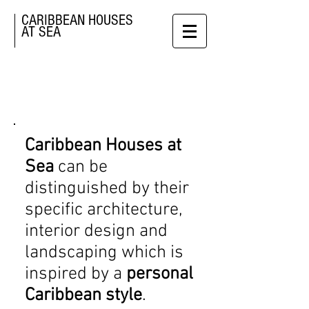
CARIBBEAN HOUSES
AT SEA
ABOUT US
Caribbean Houses at
Sea
can be
distinguished by their
specific architecture,
interior design and
landscaping which is
inspired by a
personal
Caribbean style
.