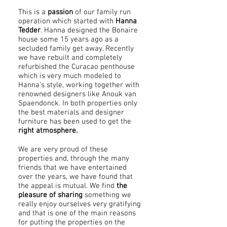
This is a
passion
of our family run
operation which started with
Hanna
Tedder
. Hanna designed the Bonaire
house some 15 years ago as a
secluded family get away. Recently
we have rebuilt and completely
refurbished the Curacao penthouse
which is very much modeled to
Hanna’s style, working together with
renowned designers like Anouk van
Spaendonck. In both properties only
the best materials and designer
furniture has been used to get the
right atmosphere.
We are very proud of these
properties and, through the many
friends that we have entertained
over the years, we have found that
the appeal is mutual. We find
the
pleasure of sharing
something we
really enjoy ourselves very gratifying
and that is one of the main reasons
for putting the properties on the